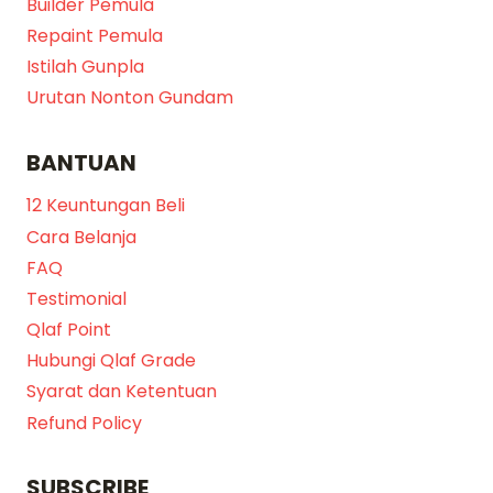
Builder Pemula
Repaint Pemula
Istilah Gunpla
Urutan Nonton Gundam
BANTUAN
12 Keuntungan Beli
Cara Belanja
FAQ
Testimonial
Qlaf Point
Hubungi Qlaf Grade
Syarat dan Ketentuan
Refund Policy
SUBSCRIBE