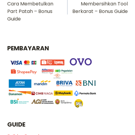
Cara Membetulkan
Membersihkan Tool
pos
Part Patah – Bonus
Berkarat – Bonus Guide
Guide
PEMBAYARAN
GUIDE