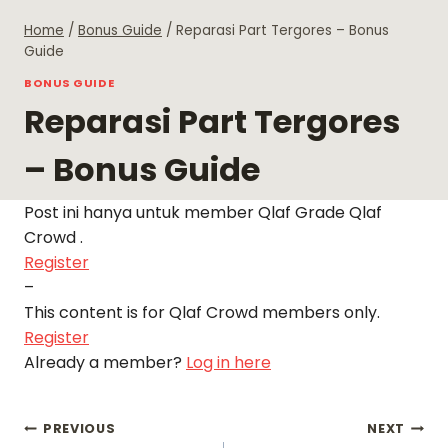
Skip
Home
/
Bonus Guide
/
Reparasi Part Tergores – Bonus
to
Guide
content
BONUS GUIDE
Reparasi Part Tergores
– Bonus Guide
Post ini hanya untuk member Qlaf Grade Qlaf
Crowd .
Register
–
This content is for Qlaf Crowd members only.
Register
Already a member?
Log in here
Navigasi
PREVIOUS
NEXT