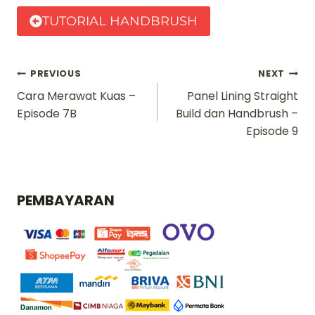
TUTORIAL HANDBRUSH
Navigasi
PREVIOUS
NEXT
Cara Merawat Kuas –
Panel Lining Straight
pos
Episode 7B
Build dan Handbrush –
Episode 9
PEMBAYARAN