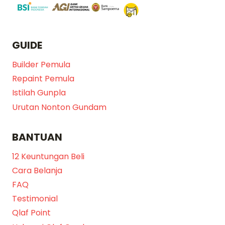
GUIDE
Builder Pemula
Repaint Pemula
Istilah Gunpla
Urutan Nonton Gundam
BANTUAN
12 Keuntungan Beli
Cara Belanja
FAQ
Testimonial
Qlaf Point