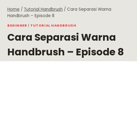
Skip
Home
/
Tutorial Handbrush
/
Cara Separasi Warna
to
Handbrush – Episode 8
content
BEGINNER
|
TUTORIAL HANDBRUSH
Cara Separasi Warna
Handbrush – Episode 8