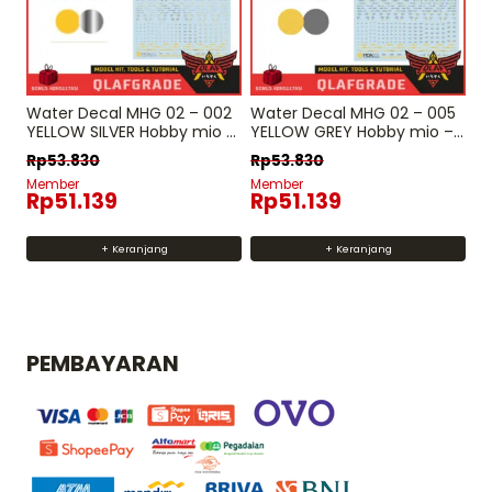
Water Decal MHG 02 – 002
Water Decal MHG 02 – 005
YELLOW SILVER Hobby mio –
YELLOW GREY Hobby mio –
MH HG RG Decal gundam
MH HG RG Decal gundam
Rp
53.830
Rp
53.830
Member
Member
Rp
51.139
Rp
51.139
+ Keranjang
+ Keranjang
PEMBAYARAN