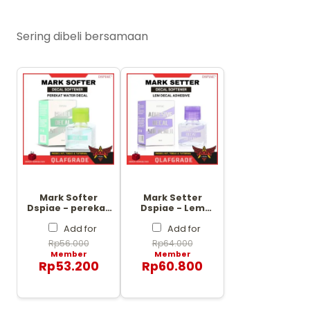
Sering dibeli bersamaan
Mark Softer
Mark Setter
Dspiae - perekat
Dspiae - Lem
water decal
Decal Adhesive
softener
decal softener
Add for
Add for
Rp
56.000
Rp
64.000
Member
Member
Rp
53.200
Rp
60.800