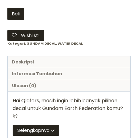
Kuantitas
Beli
Decal
gundam
37
Wishlist!
HGUC
Kategori:
GUNDAM DECAL
,
WATER DECAL
EARTH
FEDERATION
Deskripsi
MS
2
Informasi Tambahan
1/144
Ulasan (0)
-
Bandai
Hai Qlafers, masih ingin lebih banyak pilihan
water
decal untuk Gundam Earth Federation kamu?
slide
😉
Selengkapnya