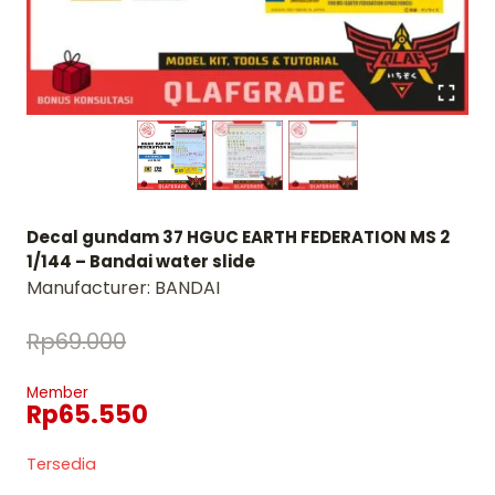
Decal gundam 37 HGUC EARTH FEDERATION MS 2
1/144 – Bandai water slide
Manufacturer:
BANDAI
Rp
69.000
Member
Rp
65.550
Tersedia