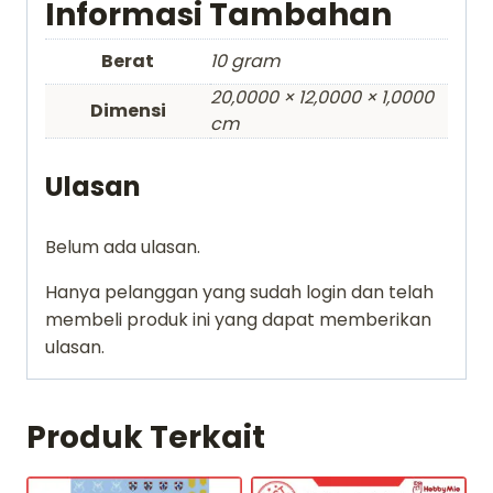
Informasi Tambahan
Berat
10 gram
20,0000 × 12,0000 × 1,0000
Dimensi
cm
Ulasan
Belum ada ulasan.
Hanya pelanggan yang sudah login dan telah
membeli produk ini yang dapat memberikan
ulasan.
Produk Terkait