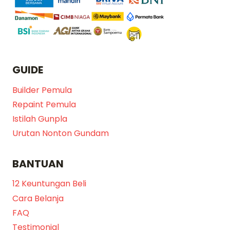
GUIDE
Builder Pemula
Repaint Pemula
Istilah Gunpla
Urutan Nonton Gundam
BANTUAN
12 Keuntungan Beli
Cara Belanja
FAQ
Testimonial