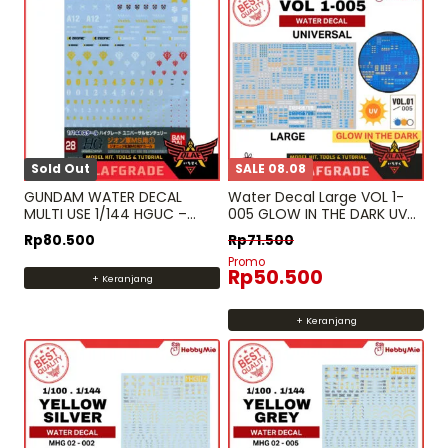
Sold Out
SALE 08.08
GUNDAM WATER DECAL
Water Decal Large VOL 1-
MULTI USE 1/144 HGUC –
005 GLOW IN THE DARK UV
ZEON MS 1 hg rg
MG HG RG PG – High Res.
Rp
80.500
Rp
71.500
Water Slide DecalHobby
Promo
mio
Rp
50.500
+ Keranjang
+ Keranjang