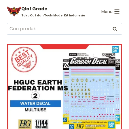
Skip
Qlaf Grade
to
Menu
Toko Cat dan Tools Model Kit Indonesia
content
Pencarian
Cari
untuk: