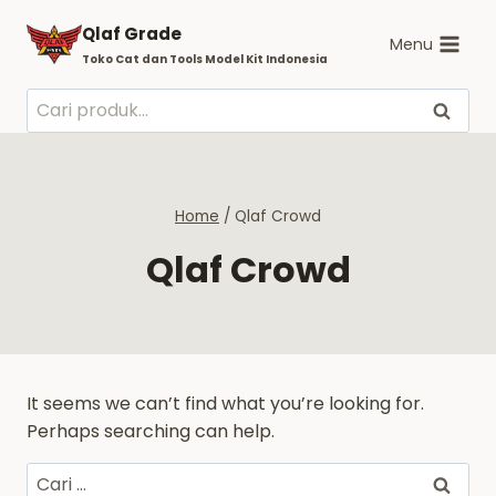
Skip
Qlaf Grade
to
Menu
Toko Cat dan Tools Model Kit Indonesia
content
Pencarian
Cari
untuk:
Home
/
Qlaf Crowd
Qlaf Crowd
It seems we can’t find what you’re looking for.
Perhaps searching can help.
Cari