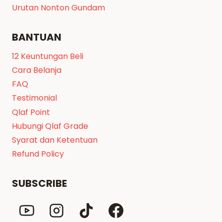
Urutan Nonton Gundam
BANTUAN
12 Keuntungan Beli
Cara Belanja
FAQ
Testimonial
Qlaf Point
Hubungi Qlaf Grade
Syarat dan Ketentuan
Refund Policy
SUBSCRIBE