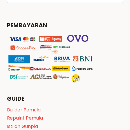
untuk:
PEMBAYARAN
GUIDE
Builder Pemula
Repaint Pemula
Istilah Gunpla