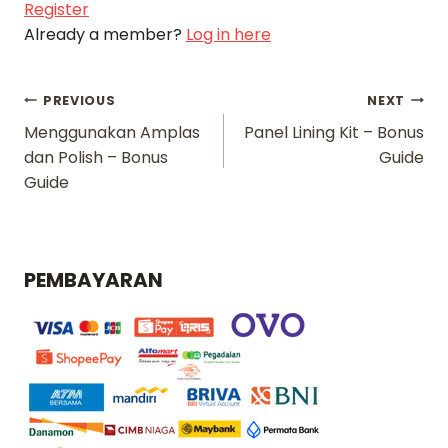
Register
Already a member?
Log in here
Navigasi
PREVIOUS
NEXT
Menggunakan Amplas
Panel Lining Kit – Bonus
pos
dan Polish – Bonus
Guide
Guide
PEMBAYARAN