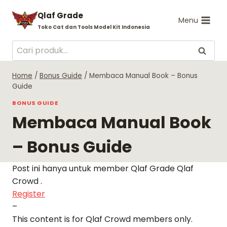
Skip
Qlaf Grade
to
Menu
Toko Cat dan Tools Model Kit Indonesia
content
Pencarian
Cari
untuk:
Home
/
Bonus Guide
/
Membaca Manual Book – Bonus
Guide
BONUS GUIDE
Membaca Manual Book
– Bonus Guide
Post ini hanya untuk member Qlaf Grade Qlaf
Crowd .
Register
–
This content is for Qlaf Crowd members only.