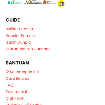
GUIDE
Builder Pemula
Repaint Pemula
Istilah Gunpla
Urutan Nonton Gundam
BANTUAN
12 Keuntungan Beli
Cara Belanja
FAQ
Testimonial
Qlaf Point
Hubungi Qlaf Grade