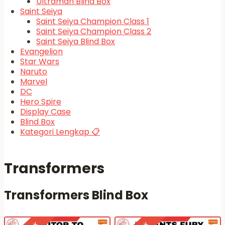
Ultraman Blind Box
Saint Seiya
Saint Seiya Champion Class 1
Saint Seiya Champion Class 2
Saint Seiya Blind Box
Evangelion
Star Wars
Naruto
Marvel
DC
Hero Spire
Display Case
Blind Box
Kategori Lengkap 📋
Transformers
Transformers Blind Box