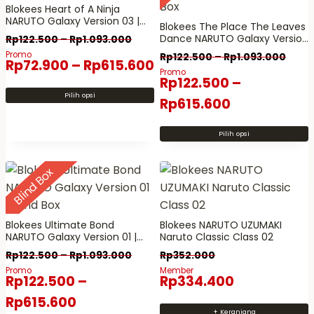
e
Blokees Heart of A Ninja
k
a
NARUTO Galaxy Version 03 |
b
Blokees The Place The Leaves
l
Blind Box
Dance NARUTO Galaxy Version
Rp
122.500
–
Rp
1.093.000
e
a
02 | Blind Box
Promo
Rp
122.500
–
Rp
1.093.000
r
Rp
72.900
–
Rp
615.600
m
Promo
a
Rp
122.500
–
a
p
Pilih opsi
n
Rp
615.600
P
a
p
r
v
r
Pilih opsi
o
a
P
o
d
r
r
d
Blind Box
u
i
o
u
k
a
d
k
i
n
u
Blokees Ultimate Bond
Blokees NARUTO UZUMAKI
n
.
k
NARUTO Galaxy Version 01 |
Naruto Classic Class 02
Blind Box
i
P
i
Rp
122.500
–
Rp
1.093.000
Rp
352.000
m
i
n
Promo
Member
Rp
122.500
–
Rp
334.400
e
l
i
Rp
615.600
m
i
m
+ Keranjang