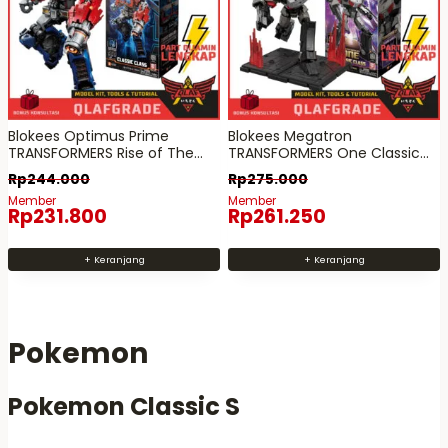
l
l
a
a
m
m
a
a
n
n
Blokees Optimus Prime
Blokees Megatron
p
p
TRANSFORMERS Rise of The
TRANSFORMERS One Classic
r
r
Beasts Classic Class 01
Class 12
Rp
244.000
Rp
275.000
o
o
Member
Member
Rp
231.800
Rp
261.250
d
d
u
u
+ Keranjang
+ Keranjang
k
k
Pokemon
Pokemon Classic S