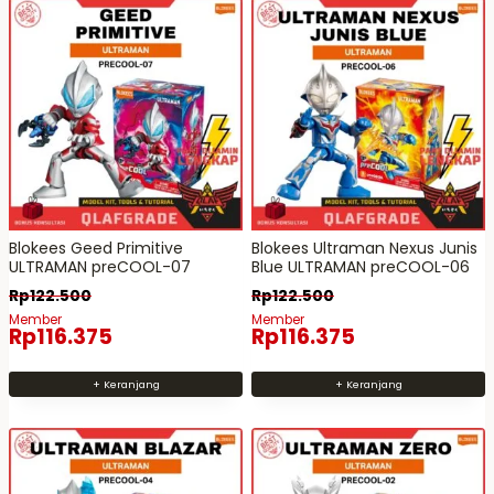
Blokees Geed Primitive
Blokees Ultraman Nexus Junis
ULTRAMAN preCOOL-07
Blue ULTRAMAN preCOOL-06
Rp
122.500
Rp
122.500
Member
Member
Rp
116.375
Rp
116.375
+ Keranjang
+ Keranjang