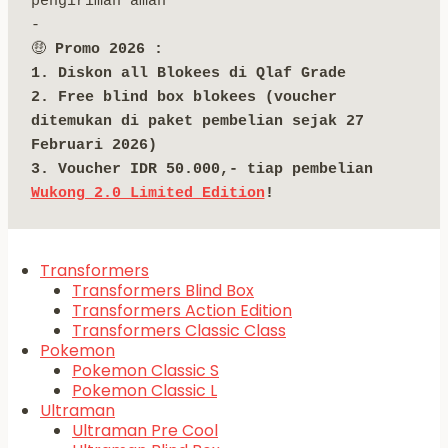
pengiriman aman
-
🤑 
Promo 2026 :
1. Diskon all Blokees di Qlaf Grade
2. Free blind box blokees (voucher 
ditemukan di paket pembelian sejak 27 
Februari 2026)
3. Voucher IDR 50.000,- tiap pembelian 
Wukong 2.0 Limited Edition
!
Transformers
Transformers Blind Box
Transformers Action Edition
Transformers Classic Class
Pokemon
Pokemon Classic S
Pokemon Classic L
Ultraman
Ultraman Pre Cool