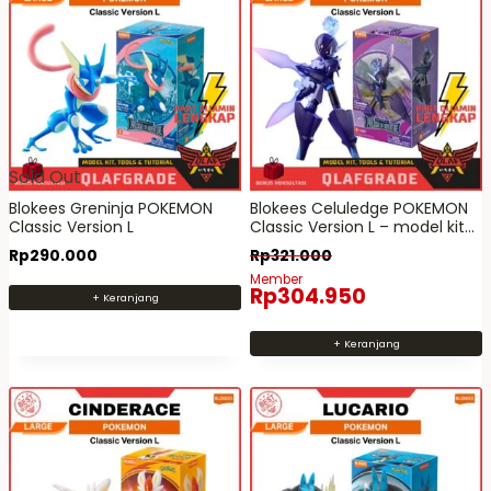
Sold Out
Blokees Greninja POKEMON
Blokees Celuledge POKEMON
Classic Version L
Classic Version L – model kit
action figure mainan robot
Rp
290.000
Rp
321.000
Member
Rp
304.950
+ Keranjang
+ Keranjang