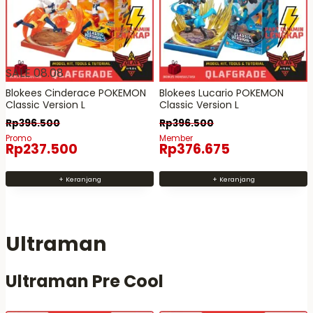
SALE 08.08
Blokees Cinderace POKEMON
Blokees Lucario POKEMON
Classic Version L
Classic Version L
Rp
396.500
Rp
396.500
Promo
Member
Rp
237.500
Rp
376.675
+ Keranjang
+ Keranjang
Ultraman
Ultraman Pre Cool