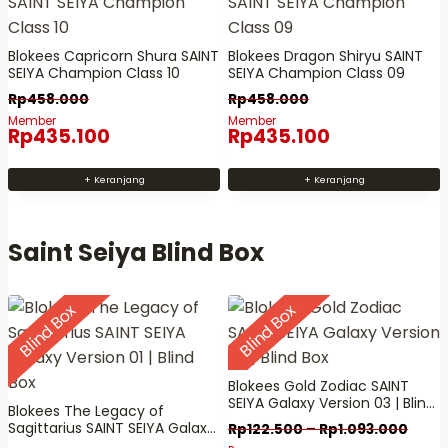
a
d
a
a
p
a
m
m
a
Blokees Capricorn Shura SAINT
Blokees Dragon Shiryu SAINT
p
a
a
SEIYA Champion Class 10
SEIYA Champion Class 09
t
a
n
n
Rp
458.000
Rp
458.000
d
t
p
p
Member
Member
i
Rp
435.100
Rp
435.100
d
r
r
a
i
o
o
m
+ Keranjang
+ Keranjang
a
d
d
b
m
u
u
i
b
k
k
Saint Seiya Blind Box
l
i
d
l
i
Blind Box
Blind Box
d
h
i
a
h
l
a
Blokees Gold Zodiac SAINT
SEIYA Galaxy Version 03 | Blind
a
l
Blokees The Legacy of
Box
Sagittarius SAINT SEIYA Galaxy
Rp
122.500
–
Rp
1.093.000
m
a
Version 01 | Blind Box