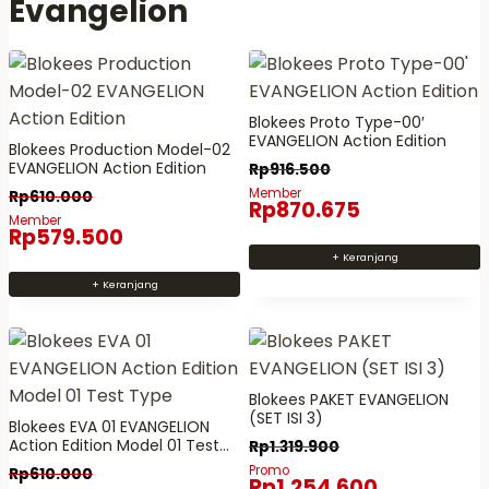
Evangelion
i
k
d
k
i
u
i
b
k
b
e
i
e
b
Blokees Proto Type-00′
n
EVANGELION Action Edition
b
e
Blokees Production Model-02
i
EVANGELION Action Edition
Rp
916.500
e
r
m
Member
Rp
610.000
r
a
e
Rp
870.675
Member
a
p
m
Rp
579.500
p
a
i
+ Keranjang
a
v
l
+ Keranjang
v
a
i
a
r
k
r
i
i
i
a
b
Blokees PAKET EVANGELION
(SET ISI 3)
a
n
e
Blokees EVA 01 EVANGELION
Action Edition Model 01 Test
n
.
Rp
1.319.900
b
Type
Promo
.
P
Rp
610.000
e
Rp
1.254.600