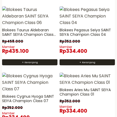
n
i
p
p
i
n
a
a
m
i
v
v
e
m
a
a
m
e
r
r
Blokees Taurus Aldebaran
Blokees Pegasus Seiya SAINT
i
m
SAINT SEIYA Champion Class
SEIYA Champion Class 04
i
i
06
l
i
Rp
458.000
Rp
352.000
a
a
i
l
Member
Member
n
n
Rp
435.100
Rp
334.400
k
i
.
.
i
k
P
P
+ Keranjang
+ Keranjang
b
i
i
i
e
b
l
l
b
e
i
i
e
b
h
h
Blokees Aries Mu SAINT SEIYA
r
e
a
a
Champion Class 01
Blokees Cygnus Hyoga SAINT
a
r
n
n
SEIYA Champion Class 07
Rp
352.000
p
a
i
i
Member
Rp
352.000
Rp
334.400
a
p
n
n
Member