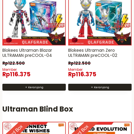
Blokees Ultraman Blazar
Blokees Ultraman Zero
ULTRAMAN preCOOL-04
ULTRAMAN preCOOL-02
Rp
122.500
Rp
122.500
Member
Member
Rp
116.375
Rp
116.375
+ Keranjang
+ Keranjang
Ultraman Blind Box
Blind Box
Blind Box