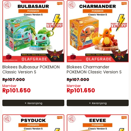
Blokees Bulbasaur POKEMON
Blokees Charmander
Classic Version S
POKEMON Classic Version S
Rp
107.000
Rp
107.000
Member
Member
Rp
101.650
Rp
101.650
+ Keranjang
+ Keranjang