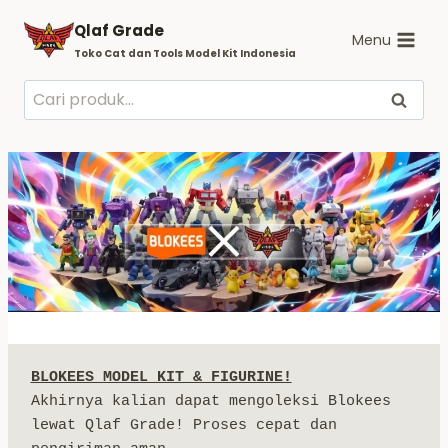
Skip
Qlaf Grade
to
Menu
Toko Cat dan Tools Model Kit Indonesia
content
Pencarian
Cari
untuk:
BLOKEES MODEL KIT & FIGURINE!
Akhirnya kalian dapat mengoleksi Blokees 
lewat Qlaf Grade! Proses cepat dan 