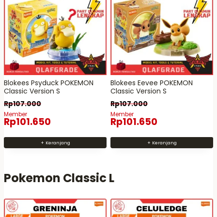
Blokees Psyduck POKEMON
Blokees Eevee POKEMON
Classic Version S
Classic Version S
Rp
107.000
Rp
107.000
Member
Member
Rp
101.650
Rp
101.650
+ Keranjang
+ Keranjang
Pokemon Classic L