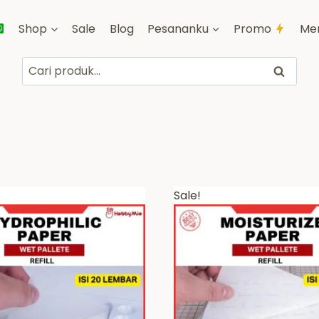
Shop
Sale
Blog
Pesananku
Promo
Me
Pencarian
Cari
untuk:
Sale!