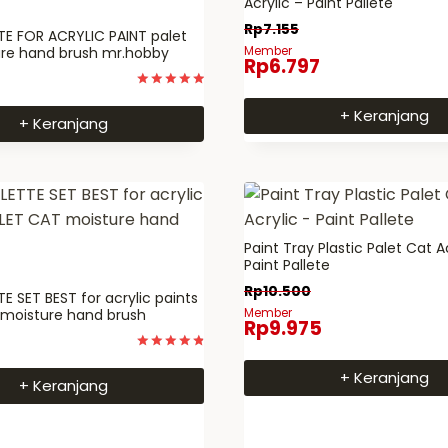
Acrylic – Paint Pallete
Rp
7.155
E FOR ACRYLIC PAINT palet
ure hand brush mr.hobby
Member
Rp
6.797
Dinilai
5
+ Keranjang
+ Keranjang
dari 5
Paint Tray Plastic Palet Cat A
Paint Pallete
Rp
10.500
E SET BEST for acrylic paints
 moisture hand brush
Member
Rp
9.975
Dinilai
4.9333333333333
+ Keranjang
+ Keranjang
dari 5