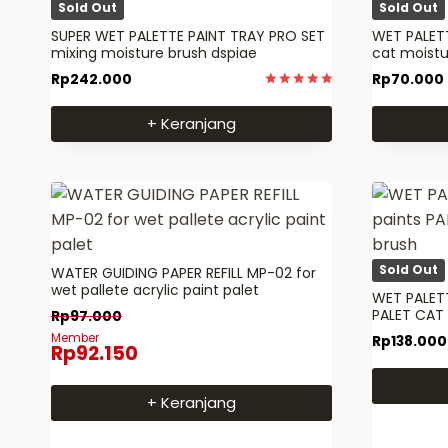
Sold Out
Sold Out
SUPER WET PALETTE PAINT TRAY PRO SET
WET PALETT
mixing moisture brush dspiae
cat moist
Rp
242.000
Rp
70.000
Dinilai
5.00
+ Keranjang
dari 5
Sold Out
WATER GUIDING PAPER REFILL MP-02 for
wet pallete acrylic paint palet
WET PALETT
PALET CAT
Rp
97.000
Member
Rp
138.000
Rp
92.150
+ Keranjang