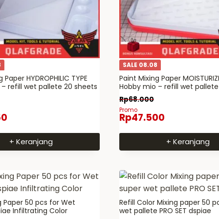
8
SALE 08.08
ng Paper HYDROPHILIC TYPE
Paint Mixing Paper MOISTURIZ
 refill wet pallete 20 sheets
Hobby mio – refill wet pallete
Rp
68.000
Promo
50
Rp
47.500
+ Keranjang
+ Keranjang
ng Paper 50 pcs for Wet
Refill Color Mixing paper 50 p
iae Infiltrating Color
wet pallete PRO SET dspiae