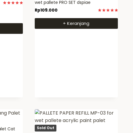
wet pallete PRO SET dspiae
Dinilai
Rp
109.000
5
Dinilai
dari 5
5
+ Keranjang
dari 5
Sold Out
alet Cat