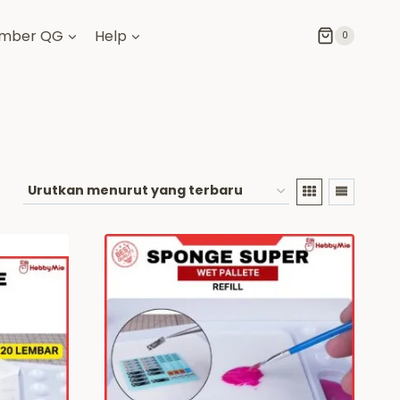
mber QG
Help
0