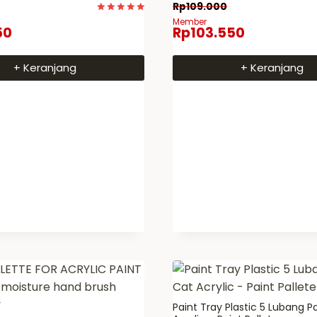
Rp
109.000
Dinilai
Member
50
Rp
103.550
5
dari 5
+ Keranjang
+ Keranjang
Paint Tray Plastic 5 Lubang P