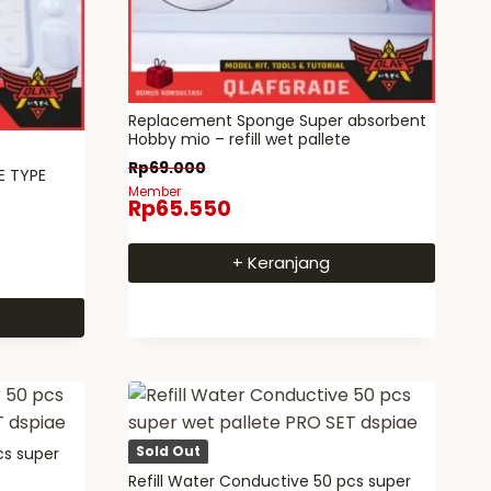
Replacement Sponge Super absorbent
Hobby mio – refill wet pallete
Rp
69.000
E TYPE
Member
Rp
65.550
+ Keranjang
Sold Out
cs super
Refill Water Conductive 50 pcs super