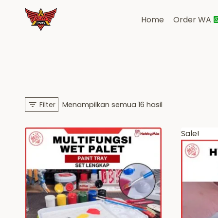
Skip
to
Home
Order WA
content
Diurutkan
Filter
Menampilkan semua 16 hasil
menurut
Sale!
yang
terbaru