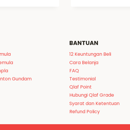
BANTUAN
emula
12 Keuntungan Beli
Pemula
Cara Belanja
npla
FAQ
onton Gundam
Testimonial
Qlaf Point
Hubungi Qlaf Grade
Syarat dan Ketentuan
Refund Policy