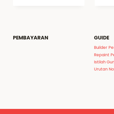
PEMBAYARAN
GUIDE
Builder P
Repaint 
Istilah Gu
Urutan N