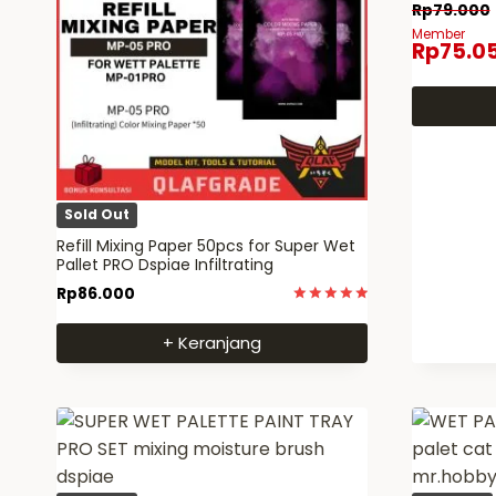
Rp
79.000
Member
Rp
75.0
Sold Out
Refill Mixing Paper 50pcs for Super Wet
Pallet PRO Dspiae Infiltrating
Rp
86.000
Dinilai
5
+ Keranjang
dari 5