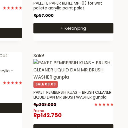
PALLETE PAPER REFILL MP-03 for wet
pallete acrylic paint palet
Dinilai
Rp
97.000
5
dari 5
+ Keranjang
Sale!
crylic –
SALE 08.08
Dinilai
PAKET PEMBERSIH KUAS – BRUSH CLEANER
5
dari 5
LIQUID DAN MR BRUSH WASHER gunpla
Rp
203.000
Dinilai
Promo
Rp
142.750
5
dari 5