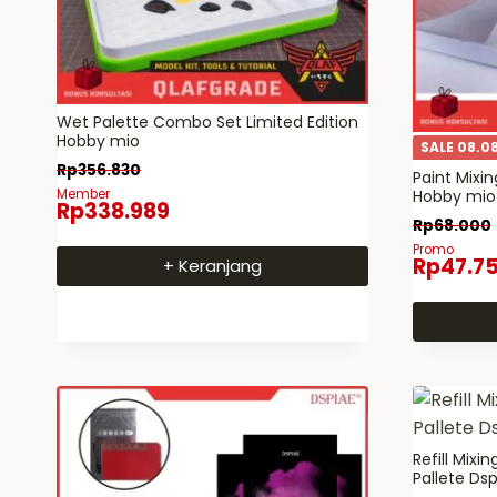
Wet Palette Combo Set Limited Edition
Hobby mio
SALE 08.0
Rp
356.830
Paint Mixi
Member
Hobby mio –
Rp
338.989
Rp
68.000
Promo
Rp
47.7
+ Keranjang
Refill Mixi
Pallete Dsp