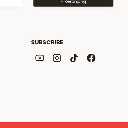
+ Keranjang
SUBSCRIBE