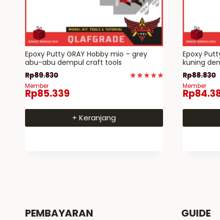
Epoxy Putty GRAY Hobby mio – grey
Epoxy Put
abu-abu dempul craft tools
kuning dem
Rp
89.830
Rp
88.830
Dinilai
Member
Member
Rp
85.339
Rp
84.3
5
dari 5
+ Keranjang
PEMBAYARAN
GUIDE