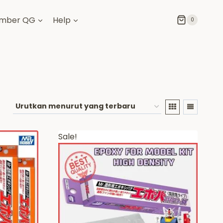
mber QG
Help
0
Sale!