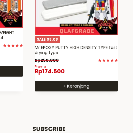
TWEIGHT
cut
SALE 08.08
Mr EPOXY PUTTY HIGH DENSITY TYPE fast
Dinilai
drying type
5
dari 5
Rp
250.000
Dinilai
Promo
Rp
174.500
5
dari 5
+ Keranjang
SUBSCRIBE