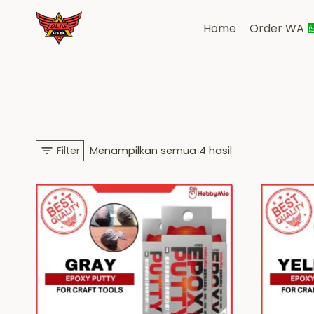
Skip
to
Home
Order WA
content
Diurutkan
Filter
Menampilkan semua 4 hasil
menurut
yang
terbaru