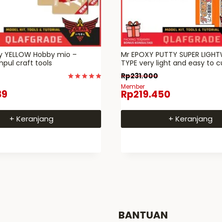
ty YELLOW Hobby mio –
Mr EPOXY PUTTY SUPER LIGH
pul craft tools
TYPE very light and easy to 
Rp
231.000
Dinilai
Member
89
Rp
219.450
5
dari 5
+ Keranjang
+ Keranjang
BANTUAN