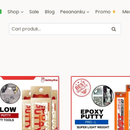
Shop
Sale
Blog
Pesananku
Promo
Me
Pencarian
Cari
untuk: