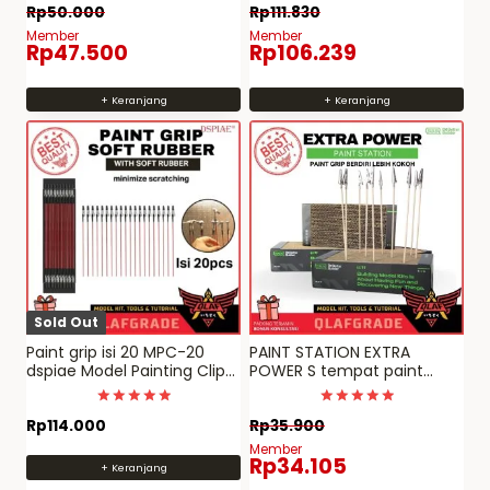
Dinilai
Dinilai
Rp
50.000
Rp
111.830
5
5
dari 5
dari 5
Member
Member
Rp
47.500
Rp
106.239
+ Keranjang
+ Keranjang
Sold Out
Paint grip isi 20 MPC-20
PAINT STATION EXTRA
dspiae Model Painting Clip
POWER S tempat paint
alat bantu repaint
stand grip clip cat gundam
Dinilai
Dinilai
Rp
114.000
Rp
35.900
5
4.969696969697
dari 5
dari 5
Member
Rp
34.105
+ Keranjang