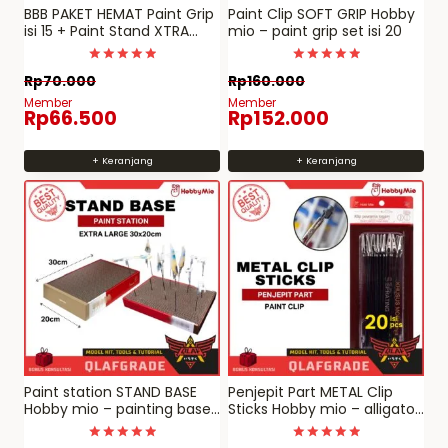
BBB PAKET HEMAT Paint Grip
Paint Clip SOFT GRIP Hobby
isi 15 + Paint Stand XTRA
mio – paint grip set isi 20
POWER (NEW)
Dinilai
Dinilai
Rp
70.000
Rp
160.000
5.00
5
dari 5
dari 5
Member
Member
Rp
66.500
Rp
152.000
+ Keranjang
+ Keranjang
Paint station STAND BASE
Penjepit Part METAL Clip
Hobby mio – painting base
Sticks Hobby mio – alligator
for penjepit part
paint clip jepit cat model
spraying clamp