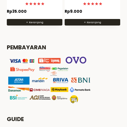
quality
MODEL KIT BERKUALITAS
Dinilai
Dinilai
Rp
35.000
Rp
9.000
4.9655172413793
4.9821428571429
dari 5
dari 5
+ Keranjang
+ Keranjang
PEMBAYARAN
GUIDE