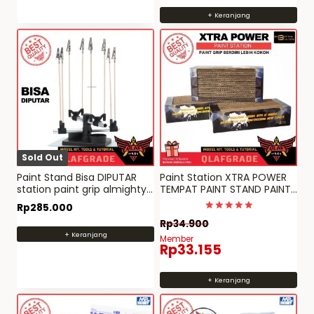
+ Keranjang
Sold Out
Paint Stand Bisa DIPUTAR
Paint Station XTRA POWER
station paint grip almighty
TEMPAT PAINT STAND PAINT
clip Mr Hobby
CLIP GRIP Gundam
Rp
285.000
Dinilai
Rp
34.900
4.982905982906
+ Keranjang
dari 5
Member
Rp
33.155
+ Keranjang