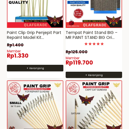
Paint Clip Grip Penjepit Part
Tempat Paint Stand BIG –
Repaint Model Kit
MR PAINT STAND BIG Ori
(minimum pembelian
JAPAN quality
Rp
1.400
15pcs)
Dinilai
Member
Rp
126.000
5
Rp
1.330
dari 5
Member
Rp
119.700
+ Keranjang
+ Keranjang