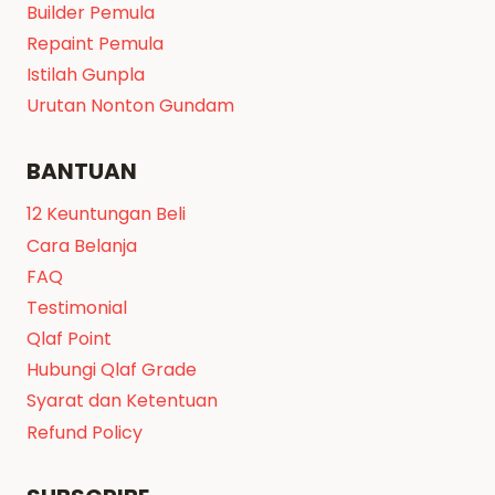
Builder Pemula
Repaint Pemula
Istilah Gunpla
Urutan Nonton Gundam
BANTUAN
12 Keuntungan Beli
Cara Belanja
FAQ
Testimonial
Qlaf Point
Hubungi Qlaf Grade
Syarat dan Ketentuan
Refund Policy