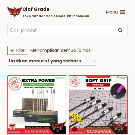
Skip
Qlaf Grade
to
Menu
Toko Cat dan Tools Model Kit Indonesia
content
Pencarian
Cari
untuk:
Diurutkan
Filter
Menampilkan semua 16 hasil
menurut
yang
terbaru