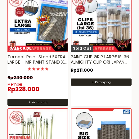
SALE 08.08
Sold Out
Tempat Paint Stand EXTRA
PAINT CLIP GRIP LARGE ISI 36
LARGE – MR PAINT STAND XL
ALMIGHTY CLIP ORI JAPAN
ORI JAPAN quality
MR HOBBY
Rp
211.000
Dinilai
Rp
240.000
5
+ Keranjang
dari 5
Member
Rp
228.000
+ Keranjang