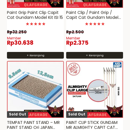
Paint Grip Paint Clip Capit
Paint Clip / Paint Grip /
Cat Gundam Model Kit ISI 15
Capit Cat Gundam Model
Kit – Small
Dinilai
Dinilai
Rp
32.250
Rp
2.500
4.9770114942529
4.9750778816199
dari 5
dari 5
Member
Member
Rp
30.638
Rp
2.375
+ Keranjang
+ Keranjang
Sold Out
Sold Out
TEMPAT PAINT STAND – MR
PAINT CLIP STICK GUNDAM
PAINT STAND Ori JAPAN
MR ALMIGHTY CAPIT CAT