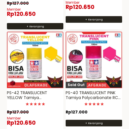
Dinilai
Member
Rp
127.000
5
Rp
120.650
dari 5
Member
Rp
120.650
+ Keranjang
+ Keranjang
Sold Out
PS-42 TRANSLUCENT
PS-40 TRANSLUCENT PINK
YELLOW Tamiya
Tamiya Polycarbonate RC
Polycarbonate RC paint PS
paint spray can PS 40
42
Dinilai
Dinilai
Rp
127.000
Rp
127.000
5
5
dari 5
dari 5
Member
Rp
120.650
+ Keranjang