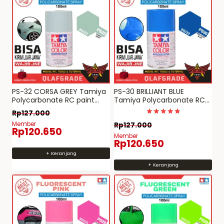
PS-32 CORSA GREY Tamiya
PS-30 BRILLIANT BLUE
Polycarbonate RC paint
Tamiya Polycarbonate RC
spray can PS 32
paint spray can PS 30
Rp
127.000
Dinilai
Member
Rp
127.000
5
Rp
120.650
dari 5
Member
Rp
120.650
+ Keranjang
+ Keranjang