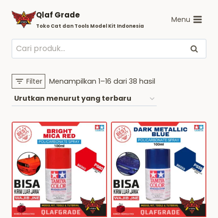
Skip
Qlaf Grade
to
Menu
Toko Cat dan Tools Model Kit Indonesia
content
Pencarian
Cari
untuk:
Diurutkan
Filter
Menampilkan 1–16 dari 38 hasil
menurut
yang
terbaru