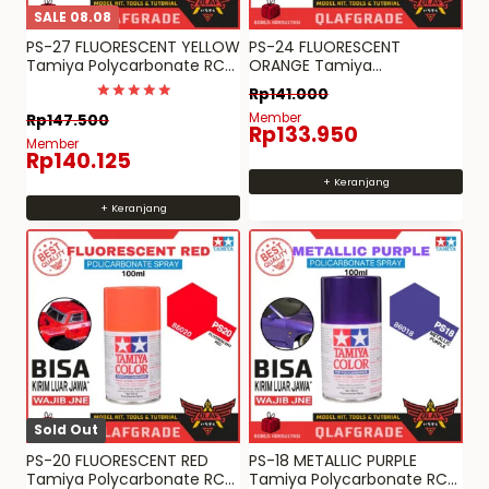
SALE 08.08
PS-27 FLUORESCENT YELLOW
PS-24 FLUORESCENT
Tamiya Polycarbonate RC
ORANGE Tamiya
paint PS 27
Polycarbonate RC paint PS
Rp
141.000
24
Dinilai
Member
Rp
147.500
5
Rp
133.950
dari 5
Member
Rp
140.125
+ Keranjang
+ Keranjang
Sold Out
PS-20 FLUORESCENT RED
PS-18 METALLIC PURPLE
Tamiya Polycarbonate RC
Tamiya Polycarbonate RC