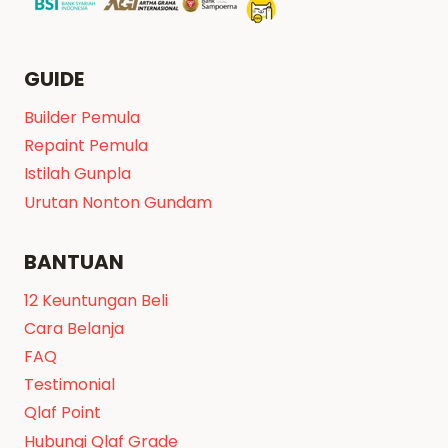
GUIDE
Builder Pemula
Repaint Pemula
Istilah Gunpla
Urutan Nonton Gundam
BANTUAN
12 Keuntungan Beli
Cara Belanja
FAQ
Testimonial
Qlaf Point
Hubungi Qlaf Grade