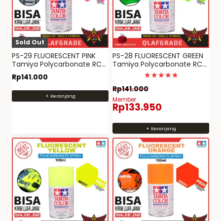
Sold Out
PS-29 FLUORESCENT PINK
PS-28 FLUORESCENT GREEN
Tamiya Polycarbonate RC
Tamiya Polycarbonate RC
paint spray can PS 29
paint spray can PS 28
Rp
141.000
Dinilai
Rp
141.000
5
+ Keranjang
dari 5
Member
Rp
133.950
+ Keranjang