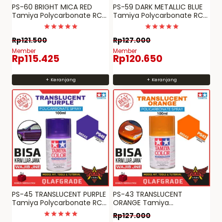
PS-60 BRIGHT MICA RED
PS-59 DARK METALLIC BLUE
Tamiya Polycarbonate RC
Tamiya Polycarbonate RC
paint spray can PS 60
paint PS 59
Dinilai
Dinilai
Rp
121.500
Rp
127.000
5
5
dari 5
dari 5
Member
Member
Rp
115.425
Rp
120.650
+ Keranjang
+ Keranjang
PS-45 TRANSLUCENT PURPLE
PS-43 TRANSLUCENT
Tamiya Polycarbonate RC
ORANGE Tamiya
paint PS 45
Polycarbonate RC paint PS
Rp
127.000
43