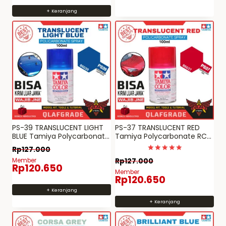
+ Keranjang
PS-39 TRANSLUCENT LIGHT
PS-37 TRANSLUCENT RED
BLUE Tamiya Polycarbonate
Tamiya Polycarbonate RC
RC paint PS 39
paint spray can PS 37
Rp
127.000
Dinilai
Member
Rp
127.000
5
Rp
120.650
dari 5
Member
Rp
120.650
+ Keranjang
+ Keranjang