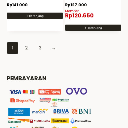
paint spray can PS 20
paint PS 18 metal
Rp
141.000
Rp
127.000
Member
Rp
120.650
+ Keranjang
+ Keranjang
1
2
3
→
PEMBAYARAN