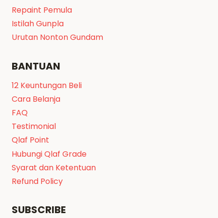
Repaint Pemula
Istilah Gunpla
Urutan Nonton Gundam
BANTUAN
12 Keuntungan Beli
Cara Belanja
FAQ
Testimonial
Qlaf Point
Hubungi Qlaf Grade
Syarat dan Ketentuan
Refund Policy
SUBSCRIBE