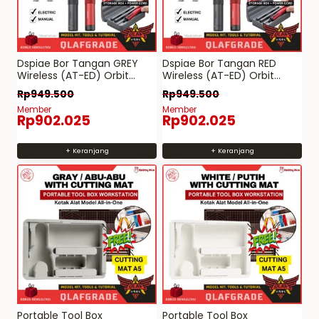
Dspiae Bor Tangan GREY
Dspiae Bor Tangan RED
Wireless (AT-ED) Orbit
Wireless (AT-ED) Orbit
Electric Drill listrik
Electric Drill listrik
Rp
949.500
Rp
949.500
Member
Member
Rp
902.025
Rp
902.025
+ Keranjang
+ Keranjang
Portable Tool Box
Portable Tool Box