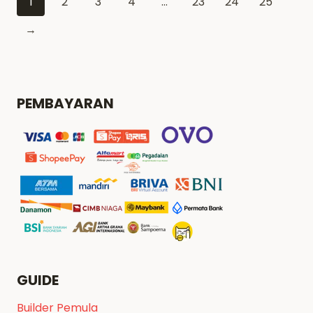
1
2
3
4
…
23
24
25
→
PEMBAYARAN
GUIDE
Builder Pemula