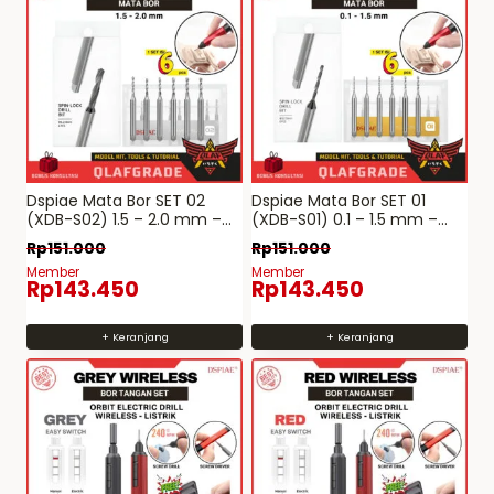
Dspiae Mata Bor SET 02
Dspiae Mata Bor SET 01
(XDB-S02) 1.5 – 2.0 mm –
(XDB-S01) 0.1 – 1.5 mm –
Spin-Lock Drill Bit tungsten
Spin-Lock Drill Bit tungsten
Rp
151.000
Rp
151.000
Mobius Hand Drill bor
Mobius Hand Drill bor
Member
Member
tangan hobby detailing
tangan hobby detailing
Rp
143.450
Rp
143.450
+ Keranjang
+ Keranjang