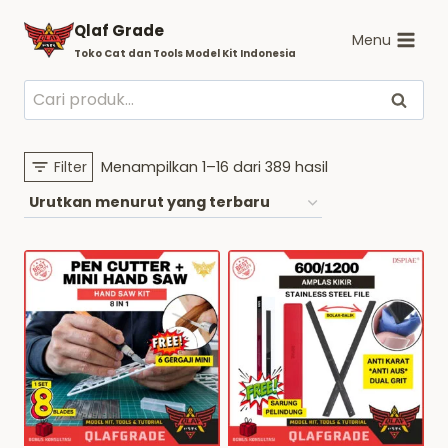
Skip
Qlaf Grade
to
Menu
Toko Cat dan Tools Model Kit Indonesia
content
Pencarian
Cari
untuk:
Diurutkan
Filter
Menampilkan 1–16 dari 389 hasil
menurut
yang
terbaru