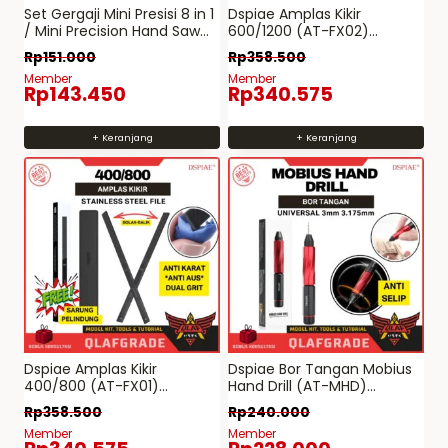
Set Gergaji Mini Presisi 8 in 1
Dspiae Amplas Kikir
/ Mini Precision Hand Saw
600/1200 (AT-FX02)
Kit – pen cutter model kit
Stainless Steel File Anti
Rp
151.000
Rp
358.500
pla craft
Karat
Member
Member
Rp
143.450
Rp
340.575
+ Keranjang
+ Keranjang
Dspiae Amplas Kikir
Dspiae Bor Tangan Mobius
400/800 (AT-FX01)
Hand Drill (AT-MHD)
Stainless Steel File Anti
UNIVERSAL 3mm 3.175mm
Rp
358.500
Rp
240.000
Karat
Member
Member